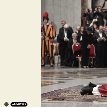
ABOUT US