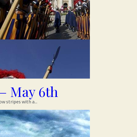
– May 6th
 stripes with a...