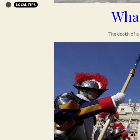
LOCAL TIPS
What
The death of a