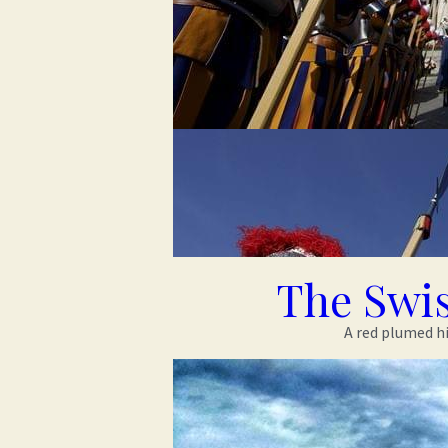
The Swi
A red plumed hi