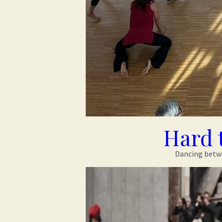
Hard 
Dancing betwee