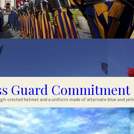
ss Guard Commitment 
gh-crested helmet and a uniform made of alternate blue and yellow