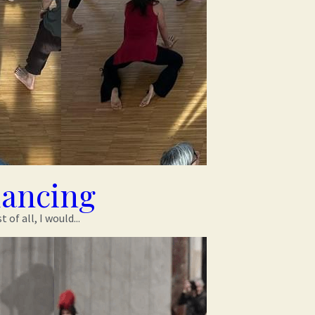
dancing
f all, I would...