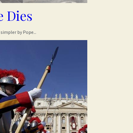
 Dies
simpler by Pope...