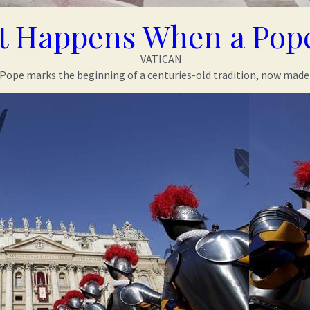
 Happens When a Pope
VATICAN
 Pope marks the beginning of a centuries-old tradition, now made 