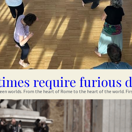
times require furious 
n worlds. From the heart of Rome to the heart of the world. First o