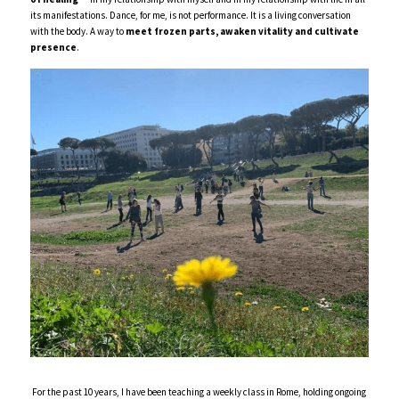
its manifestations. Dance, for me, is not performance. It is a living conversation 
with the body. A way to 
meet frozen parts,
awaken vitality and cultivate 
presence
.  
For the past 10 years, I have been teaching a weekly class in Rome, holding ongoing 