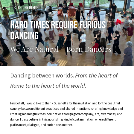
Return to site
Hard times require furious 
dancing
We Are Natural - Born Dancers  !
Dancing between worlds. 
From the heart of 
Rome to the heart of the world.
First of all, I would like to thank Susanetta for the invitation and for the beautiful 
synergy between different practices and shared intentions: sharing knowledge and 
creating meaningful cross-pollination through good company, art, awareness, and 
dance. I truly believe in this nourishing kind of contamination, where different 
paths meet, dialogue, and enrich one another.