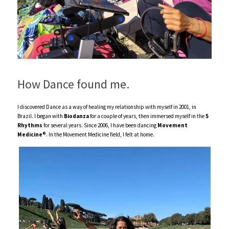
How Dance found me.
I discovered Dance as a way of healing my relationship with myself in 2001, in 
Brazil. I began with 
Biodanza
 for a couple of years, then immersed myself in the 
5 
Rhythms
 for several years. Since 2006, I have been dancing 
Movement  
Medicine®
. In the Movement Medicine field, I felt at home. 