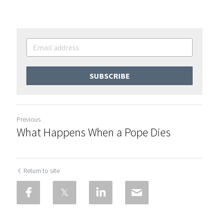
SUBSCRIBE
Previous
What Happens When a Pope Dies
Return to site