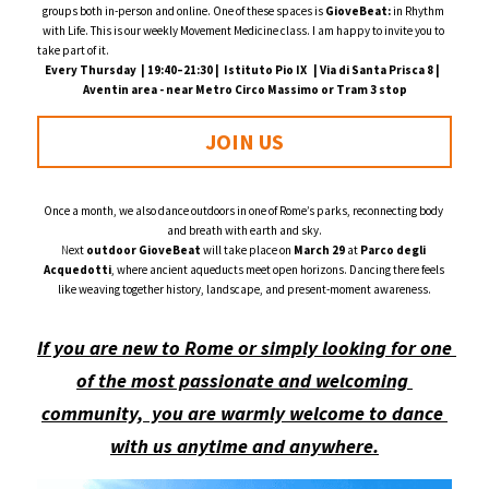
groups both in-person and online. One of these spaces is 
GioveBeat:
 in Rhythm 
with Life. This is our weekly Movement Medicine class. I am happy to invite you to 
take part of it.                                                                                                                                                                             
Every Thursday  | 19:40–21:30 |  Istituto Pio IX   | Via di Santa Prisca 8 |  
Aventin area - near Metro Circo Massimo or Tram 3 stop
JOIN US
Once a month, we also dance outdoors in one of Rome’s parks, reconnecting body 
and breath with earth and sky.
N
ext 
outdoor GioveBeat
 will take place on 
March 29
 at 
Parco degli 
Acquedotti
, where ancient aqueducts meet open horizons. Dancing there feels 
like weaving together history, landscape, and present-moment awareness.
If you are new to Rome or simply looking for one 
of the most passionate and welcoming 
community,  you are warmly welcome to dance 
with us anytime and anywhere.