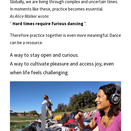
Globally, we are living through complex and uncertain times. 
In moments like these, practice becomes essential.                               
As Alice Walker wrote:
" 
Hard times require furious dancing 
".
Therefore practice together is even more meaningful. Dance 
can be a resource.  
A way to stay open and curious.                                                                                                                                                          
A way to cultivate pleasure and access joy, even 
when life feels challenging.