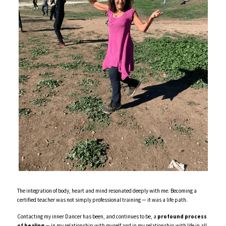
The integration of body, heart and mind resonated deeply with me. Becoming a 
certified teacher was not simply professional training — it was a life path. 
Contacting my inner Dancer has been, and continues to be, a 
profound process 
of healing
 — in my relationship with myself and in my relationship with life in all 