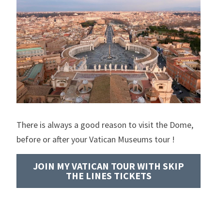
There is always a good reason to visit the Dome, 
before or after your Vatican Museums tour !
JOIN MY VATICAN TOUR WITH SKIP
THE LINES TICKETS