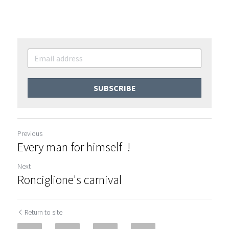
SUBSCRIBE
Previous
Every man for himself !
Next
Ronciglione's carnival
Return to site