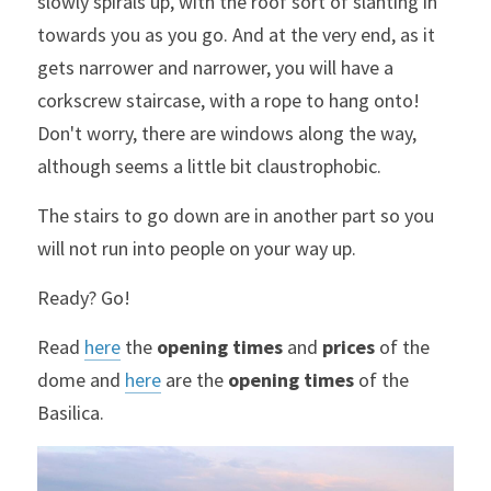
slowly spirals up, with the roof sort of slanting in 
towards you as you go. And at the very end, as it 
gets narrower and narrower, you will have a 
corkscrew staircase, with a rope to hang onto! 
Don't worry, there are windows along the way, 
although seems a little bit claustrophobic.
The stairs to go down are in another part so you 
will not run into people on your way up.
Ready? Go!
Read 
here
 the 
opening times 
and 
prices 
of the 
dome and 
here
 are the 
opening times
 of the 
Basilica.