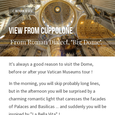
Return to site
View from Cuppolone
 From Roman Dialect, "Big Dome". 
It's always a good reason to visit the Dome, 
before or after your Vatican Museums tour !
In the morning, you will skip probably long lines, 
but in the afternoon you will be surprised by a 
charming romantic light that caresses the facades 
of Palaces and Basilicas ... and suddenly you will be 
inspired by "La Bella Vita" !