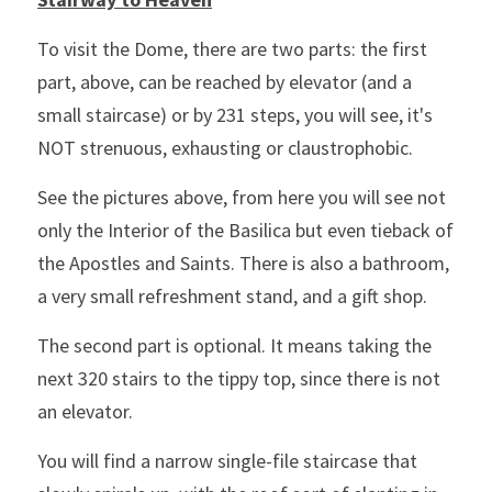
To visit the Dome, there are two parts: the first 
part, above, can be reached by elevator (and a 
small staircase) or by 231 steps, you will see, it's 
NOT strenuous, exhausting or claustrophobic.
See the pictures above, from here you will see not 
only the Interior of the Basilica but even tieback of 
the Apostles and Saints. There is also a bathroom, 
a very small refreshment stand, and a gift shop.
The second part is optional. It means taking the 
next 320 stairs to the tippy top, since there is not 
an elevator.
You will find a narrow single-file staircase that 