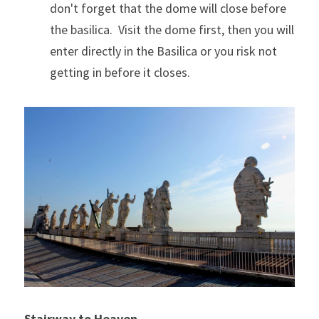
don't forget that the dome will close before 
the basilica.  Visit the dome first, then you will 
enter directly in the Basilica or you risk not 
getting in before it closes.
Stairway to Heaven