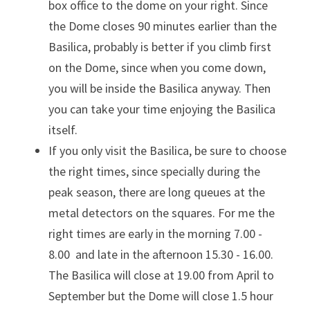
box office to the dome on your right. Since 
the Dome closes 90 minutes earlier than the 
Basilica, probably is better if you climb first 
on the Dome, since when you come down, 
you will be inside the Basilica anyway. Then 
you can take your time enjoying the Basilica 
itself.
If you only visit the Basilica, be sure to choose 
the right times, since specially during the 
peak season, there are long queues at the 
metal detectors on the squares. For me the 
right times are early in the morning 7.00 - 
8.00  and late in the afternoon 15.30 - 16.00. 
The Basilica will close at 19.00 from April to 
September but the Dome will close 1.5 hour 