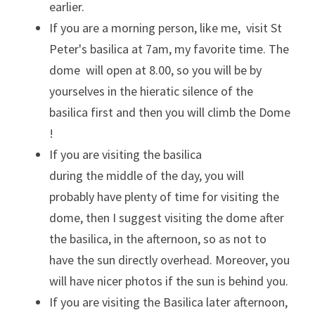
earlier. 
If you are a morning person, like me,  visit St 
Peter's basilica at 7am, my favorite time. The 
dome  will open at 8.00, so you will be by 
yourselves in the hieratic silence of the 
basilica first and then you will climb the Dome 
!
If you are visiting the basilica 
during the middle of the day, you will 
probably have plenty of time for visiting the 
dome, then I suggest visiting the dome after 
the basilica, in the afternoon, so as not to 
have the sun directly overhead. Moreover, you 
will have nicer photos if the sun is behind you.
If you are visiting the Basilica later afternoon, 