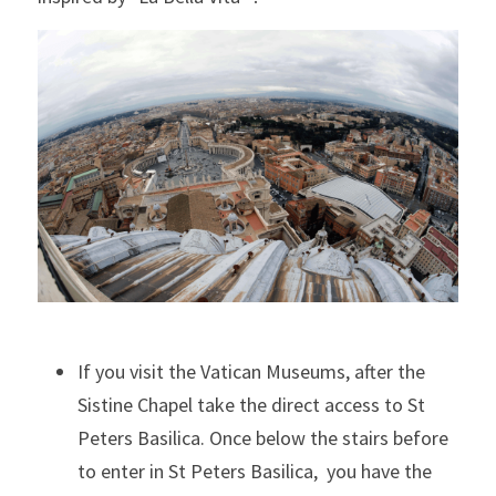
If you visit the Vatican Museums, after the 
Sistine Chapel take the direct access to St 
Peters Basilica. Once below the stairs before 
to enter in St Peters Basilica,  you have the 